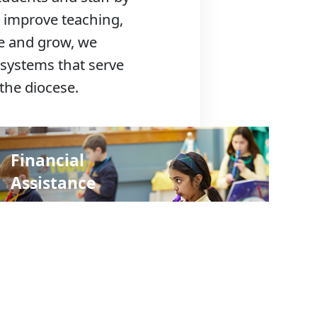
 improve teaching,
ve and grow, we
 systems that serve
the diocese.
Financial
Assistance
Find a School