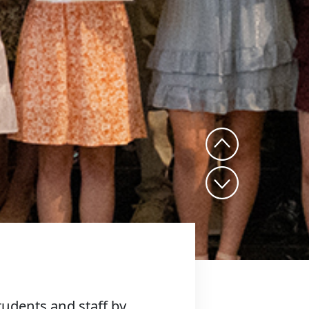
udents and staff by