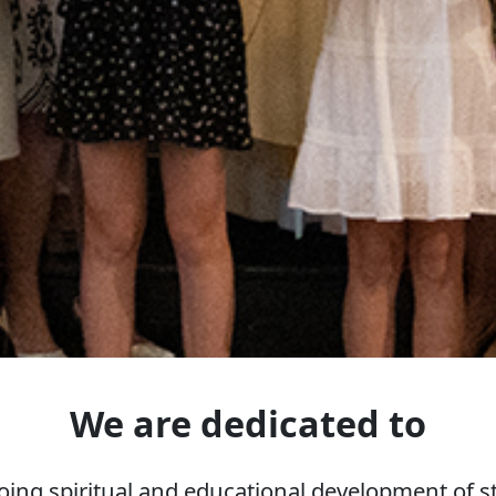
We are dedicated to
ing spiritual and educational development of st