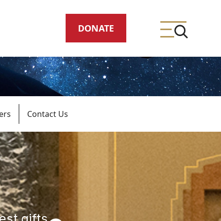
DONATE
ers
Contact Us
ing
meteries
est gifts