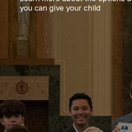
News, Events & Multimedia
you can give your child