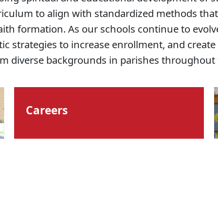
iculum to align with standardized methods that
aith formation. As our schools continue to evol
c strategies to increase enrollment, and create
om diverse backgrounds in parishes throughout 
Careers
Benefits & Values