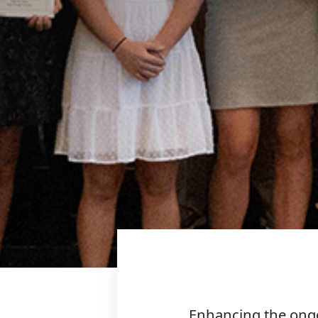
Enhancing the ongo