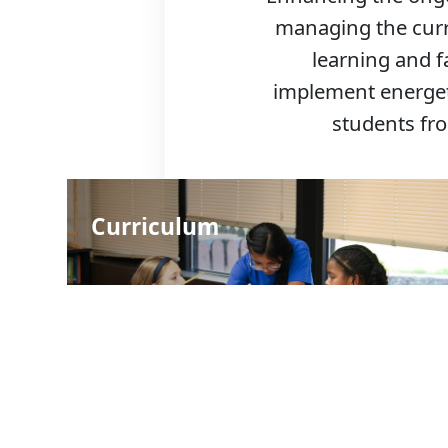
managing the curr
learning and f
implement energeti
students fr
Curriculum
Schools: