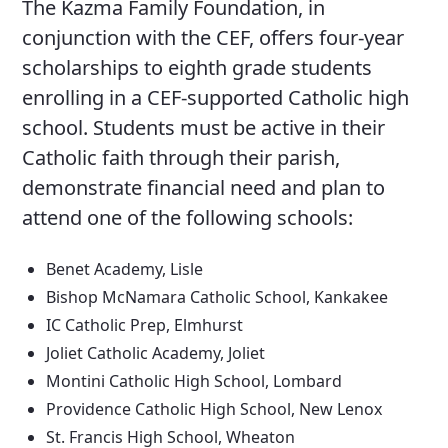
The Kazma Family Foundation, in
conjunction with the CEF, offers four-year
scholarships to eighth grade students
enrolling in a CEF-supported Catholic high
school. Students must be active in their
Catholic faith through their parish,
demonstrate financial need and plan to
attend one of the following schools:
Benet Academy, Lisle
Bishop McNamara Catholic School, Kankakee
IC Catholic Prep, Elmhurst
Joliet Catholic Academy, Joliet
Montini Catholic High School, Lombard
Providence Catholic High School, New Lenox
St. Francis High School, Wheaton