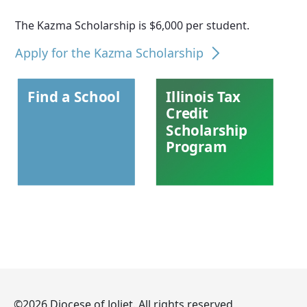
The Kazma Scholarship is $6,000 per student.
Apply for the Kazma Scholarship
Find a School
Illinois Tax
Credit
Scholarship
Program
©2026 Diocese of Joliet. All rights reserved