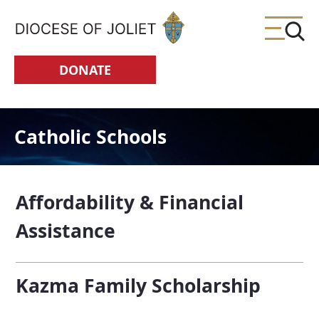
Skip to Main Content
DONATE
Catholic Schools
Affordability & Financial
Assistance
Kazma Family Scholarship