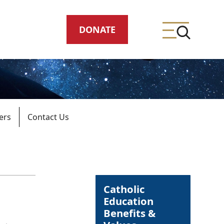
DONATE
ers
Contact Us
ing
meteries
Catholic
Education
Benefits &