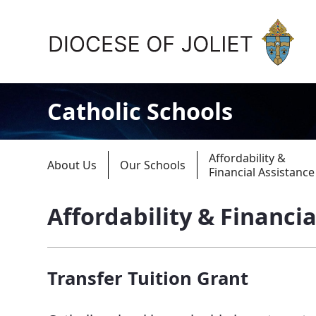
Skip to Main Content
Catholic Schools
Affordability &
About Us
Our Schools
Financial Assistance
Affordability & Financia
About Us
Offices & Programs
Transfer Tuition Grant
Catechesis & Evangelization