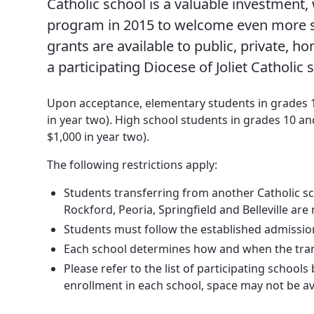
Catholic school is a valuable investment,
News, Events & Multimedia
program in 2015 to welcome even more st
grants are available to public, private, 
a participating Diocese of Joliet Catholic 
Upon acceptance, elementary students in grades 1-7
in year two). High school students in grades 10 and
$1,000 in year two).
The following restrictions apply:
Students transferring from another Catholic sch
Rockford, Peoria, Springfield and Belleville are n
Students must follow the established admission 
Each school determines how and when the transf
Please refer to the list of participating school
enrollment in each school, space may not be avai