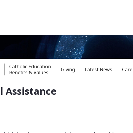
Catholic Education
Giving
Latest News
Care
Benefits & Values
l Assistance
Parishes
Giv
Child Protection
Ce
Catholic Schools