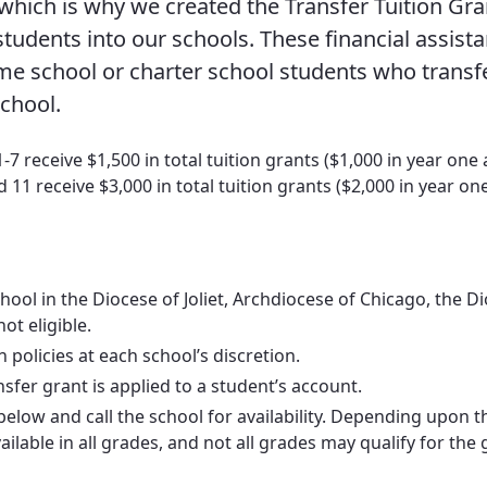
 which is why we created the Transfer Tuition Gra
Vocations
udents into our schools. These financial assist
home school or charter school students who transf
school.
 receive $1,500 in total tuition grants ($1,000 in year one
 11 receive $3,000 in total tuition grants ($2,000 in year on
ool in the Diocese of Joliet, Archdiocese of Chicago, the D
ot eligible.
policies at each school’s discretion.
er grant is applied to a student’s account.
s below and call the school for availability. Depending upon t
lable in all grades, and not all grades may qualify for the 