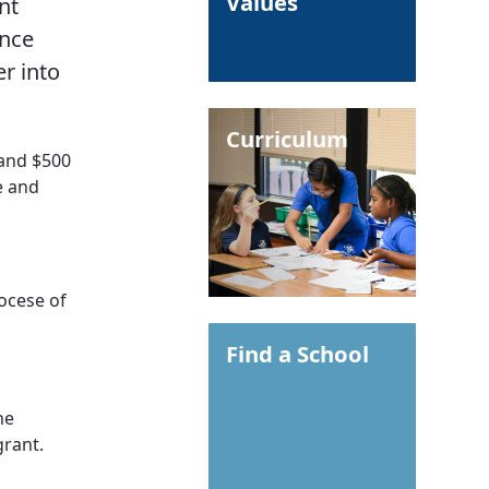
Values
nt
ance
er into
Curriculum
 and $500
e and
iocese of
Find a School
he
grant.