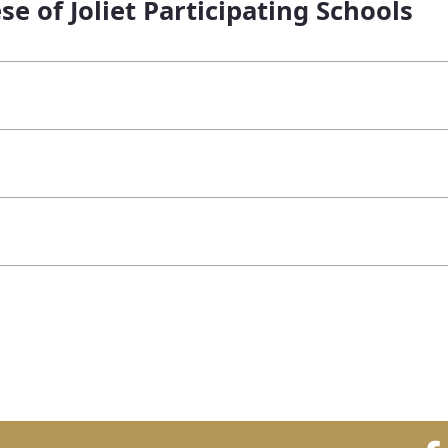
se of Joliet Participating Schools