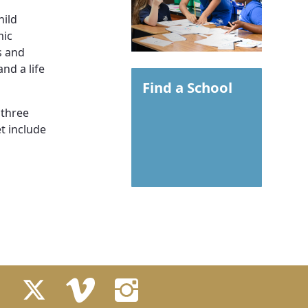
hild
mic
s and
nd a life
Find a School
 three
t include