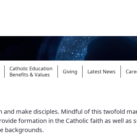
Catholic Education
Giving
Latest News
Care
Benefits & Values
Parishes
Giv
 and make disciples. Mindful of this twofold ma
Child Protection
Ce
provide formation in the Catholic faith as well as 
Catholic Schools
se backgrounds.