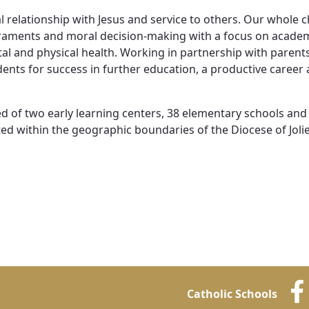
Vocations
 relationship with Jesus and service to others. Our whole c
acraments and moral decision-making with a focus on acade
l and physical health. Working in partnership with parent
nts for success in further education, a productive career a
ed of two early learning centers, 38 elementary schools and
d within the geographic boundaries of the Diocese of Jolie
Catholic Schools