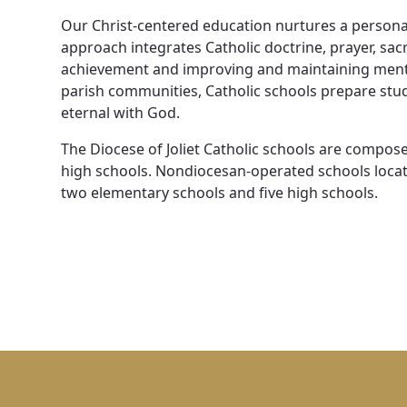
News, Events & Multimedia
Our Christ-centered education nurtures a personal
approach integrates Catholic doctrine, prayer, s
achievement and improving and maintaining menta
parish communities, Catholic schools prepare stude
eternal with God.
The Diocese of Joliet Catholic schools are compos
high schools. Nondiocesan-operated schools locate
two elementary schools and five high schools.