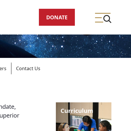
DONATE
ers
Contact Us
ing
ndate,
meteries
Curriculum
superior