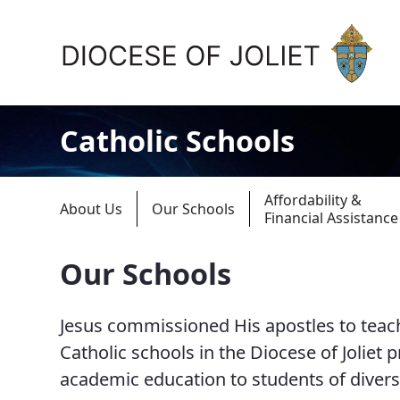
Skip to Main Content
Catholic Schools
Affordability &
About Us
Our Schools
Financial Assistance
Our Schools
About Us
Jesus commissioned His apostles to teach
Offices & Programs
Catholic schools in the Diocese of Joliet 
Catechesis & Evangelization
academic education to students of diver