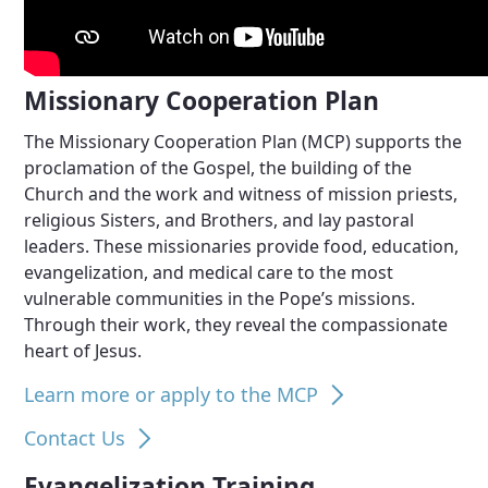
Missionary Cooperation Plan
The Missionary Cooperation Plan (MCP) supports the
proclamation of the Gospel, the building of the
Church and the work and witness of mission priests,
religious Sisters, and Brothers, and lay pastoral
leaders. These missionaries provide food, education,
evangelization, and medical care to the most
vulnerable communities in the Pope’s missions.
Through their work, they reveal the compassionate
heart of Jesus.
Learn more or apply to the MCP
Contact Us
Evangelization Training