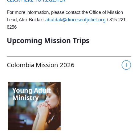
For more information, please contact the Office of Mission
abuldak@dioceseofjoliet.org
Lead, Alex Buldak:
/ 815-221-
6256
Upcoming Mission Trips
Colombia Mission 2026
Joliet Returns to Colombia in 2026
Young Adult
Ministry