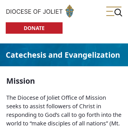
Skip to Main Content
DONATE
Catechesis and Evangelization
Mission
The Diocese of Joliet Office of Mission
seeks to assist followers of Christ in
responding to God’s call to go forth into the
world to “make disciples of all nations” (Mt.