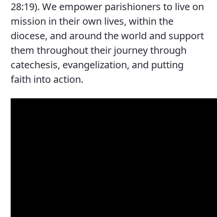
28:19). We empower parishioners to live on
mission in their own lives, within the
diocese, and around the world and support
them throughout their journey through
catechesis, evangelization, and putting
faith into action.