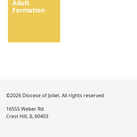
Adult
Formation
©2026 Diocese of Joliet. All rights reserved
16555 Weber Rd
Crest Hill, IL 60403