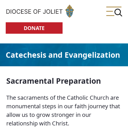
Skip to Main Content
DONATE
Catechesis and Evangelization
Sacramental Preparation
The sacraments of the Catholic Church are
monumental steps in our faith journey that
allow us to grow stronger in our
relationship with Christ.