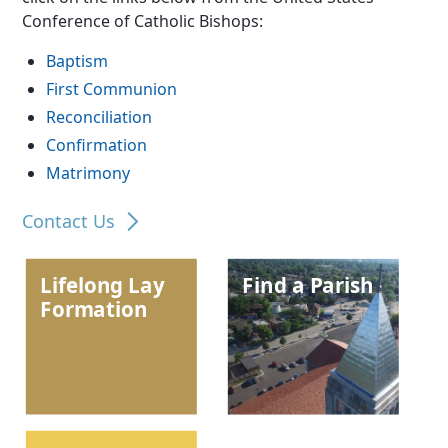
Conference of Catholic Bishops:
Baptism
First Communion
Reconciliation
Confirmation
Matrimony
Contact Us
Lifelong Lay
Find a Parish
Formation