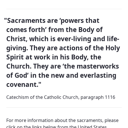
Sacraments are ‘powers that
comes forth’ from the Body of
Christ, which is ever-living and life-
giving. They are actions of the Holy
Spirit at work in his Body, the
Church. They are ‘the masterworks
of God’ in the new and everlasting
covenant.
Catechism of the Catholic Church, paragraph 1116
Departments
For more information about the sacraments, please
click on the links below from the United States