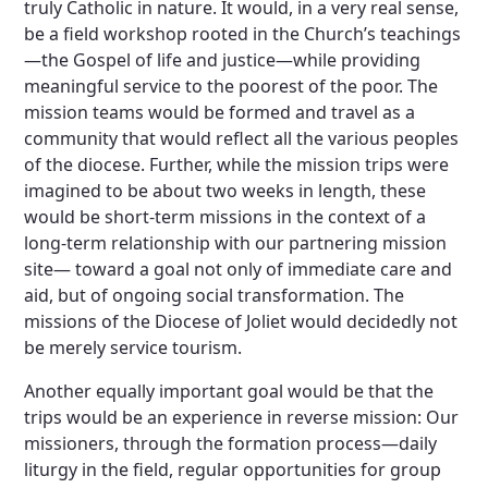
truly Catholic in nature. It would, in a very real sense,
be a field workshop rooted in the Church’s teachings
—the Gospel of life and justice—while providing
meaningful service to the poorest of the poor. The
mission teams would be formed and travel as a
community that would reflect all the various peoples
of the diocese. Further, while the mission trips were
imagined to be about two weeks in length, these
would be short-term missions in the context of a
long-term relationship with our partnering mission
site— toward a goal not only of immediate care and
aid, but of ongoing social transformation. The
missions of the Diocese of Joliet would decidedly not
be merely service tourism.
Another equally important goal would be that the
trips would be an experience in reverse mission: Our
missioners, through the formation process—daily
liturgy in the field, regular opportunities for group