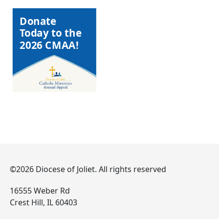
Donate
Today to the
2026 CMAA!
©2026 Diocese of Joliet. All rights reserved
16555 Weber Rd
Crest Hill, IL 60403