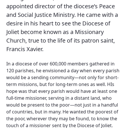
appointed director of the diocese’s Peace
and Social Justice Ministry. He came with a
desire in his heart to see the Diocese of
Joliet become known as a Missionary
Church, true to the life of its patron saint,
Francis Xavier.
In a diocese of over 600,000 members gathered in
120 parishes, he envisioned a day when every parish
would be a sending community—not only for short-
term missions, but for long-term ones as well. HIs
hope was that every parish would have at least one
full-time missioner, serving in a distant land, who
would be present to the poor—not just in a handful
of countries, but in many. He wanted the poorest of
the poor, wherever they may be found, to know the
touch of a missioner sent by the Diocese of Joliet.