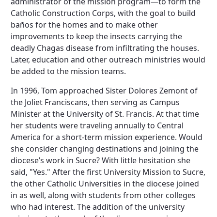
administrator of the mission program—to form the
Catholic Construction Corps, with the goal to build
baños for the homes and to make other
improvements to keep the insects carrying the
deadly Chagas disease from infiltrating the houses.
Later, education and other outreach ministries would
be added to the mission teams.
In 1996, Tom approached Sister Dolores Zemont of
the Joliet Franciscans, then serving as Campus
Minister at the University of St. Francis. At that time
her students were traveling annually to Central
America for a short-term mission experience. Would
she consider changing destinations and joining the
diocese’s work in Sucre? With little hesitation she
said, "Yes." After the first University Mission to Sucre,
the other Catholic Universities in the diocese joined
in as well, along with students from other colleges
who had interest. The addition of the university