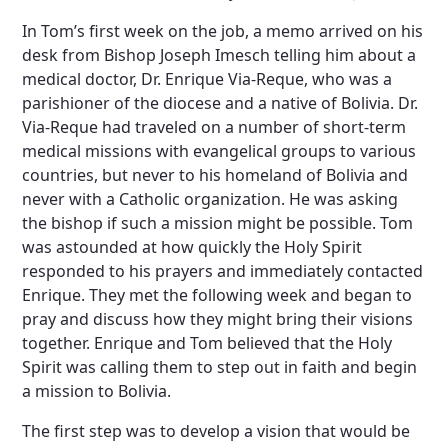
In Tom’s first week on the job, a memo arrived on his
desk from Bishop Joseph Imesch telling him about a
medical doctor, Dr. Enrique Via-Reque, who was a
parishioner of the diocese and a native of Bolivia. Dr.
Via-Reque had traveled on a number of short-term
medical missions with evangelical groups to various
countries, but never to his homeland of Bolivia and
never with a Catholic organization. He was asking
the bishop if such a mission might be possible. Tom
was astounded at how quickly the Holy Spirit
responded to his prayers and immediately contacted
Enrique. They met the following week and began to
pray and discuss how they might bring their visions
together. Enrique and Tom believed that the Holy
Spirit was calling them to step out in faith and begin
a mission to Bolivia.
The first step was to develop a vision that would be