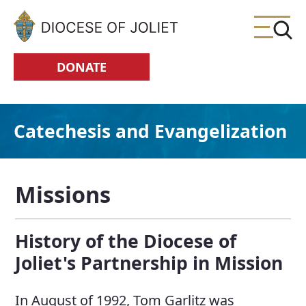
Skip to Main Content
DONATE
Catechesis and Evangelization
Missions
History of the Diocese of
Joliet's Partnership in Mission
In August of 1992, Tom Garlitz was