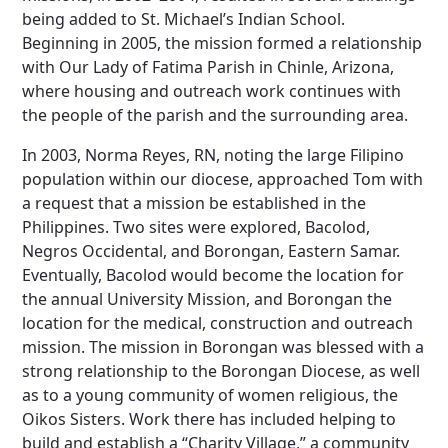
being added to St. Michael’s Indian School.
Beginning in 2005, the mission formed a relationship
with Our Lady of Fatima Parish in Chinle, Arizona,
where housing and outreach work continues with
the people of the parish and the surrounding area.
In 2003, Norma Reyes, RN, noting the large Filipino
population within our diocese, approached Tom with
a request that a mission be established in the
Philippines. Two sites were explored, Bacolod,
Negros Occidental, and Borongan, Eastern Samar.
Eventually, Bacolod would become the location for
the annual University Mission, and Borongan the
location for the medical, construction and outreach
mission. The mission in Borongan was blessed with a
strong relationship to the Borongan Diocese, as well
as to a young community of women religious, the
Oikos Sisters. Work there has included helping to
build and establish a “Charity Village,” a community