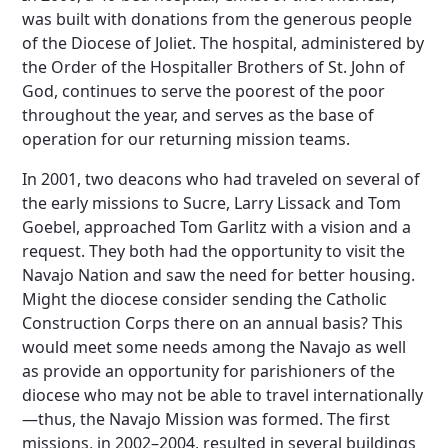
was built with donations from the generous people
of the Diocese of Joliet. The hospital, administered by
the Order of the Hospitaller Brothers of St. John of
God, continues to serve the poorest of the poor
throughout the year, and serves as the base of
operation for our returning mission teams.
In 2001, two deacons who had traveled on several of
the early missions to Sucre, Larry Lissack and Tom
Goebel, approached Tom Garlitz with a vision and a
request. They both had the opportunity to visit the
Navajo Nation and saw the need for better housing.
Might the diocese consider sending the Catholic
Construction Corps there on an annual basis? This
would meet some needs among the Navajo as well
as provide an opportunity for parishioners of the
diocese who may not be able to travel internationally
—thus, the Navajo Mission was formed. The first
missions, in 2002–2004, resulted in several buildings