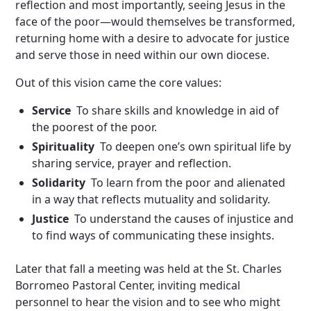
reflection and most importantly, seeing Jesus in the
face of the poor—would themselves be transformed,
returning home with a desire to advocate for justice
and serve those in need within our own diocese.
Out of this vision came the core values:
Service
To share skills and knowledge in aid of
the poorest of the poor.
Spirituality
To deepen one’s own spiritual life by
sharing service, prayer and reflection.
Solidarity
To learn from the poor and alienated
in a way that reflects mutuality and solidarity.
Justice
To understand the causes of injustice and
to find ways of communicating these insights.
Later that fall a meeting was held at the St. Charles
Borromeo Pastoral Center, inviting medical
personnel to hear the vision and to see who might