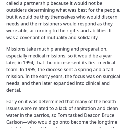
called a partnership because it would not be
outsiders determining what was best for the people,
but it would be they themselves who would discern
needs and the missioners would respond as they
were able, according to their gifts and abilities. It
was a covenant of mutuality and solidarity.
Missions take much planning and preparation,
especially medical missions, so it would be a year
later, in 1994, that the diocese sent its first medical
team. In 1995, the diocese sent a spring and a fall
mission. In the early years, the focus was on surgical
needs, and then later expanded into clinical and
dental.
Early on it was determined that many of the health
issues were related to a lack of sanitation and clean
water in the barrios, so Tom tasked Deacon Bruce
Carlson—who would go onto become the longtime