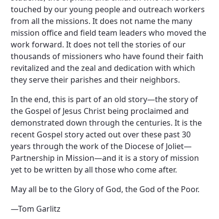
touched by our young people and outreach workers
from all the missions. It does not name the many
mission office and field team leaders who moved the
work forward. It does not tell the stories of our
thousands of missioners who have found their faith
revitalized and the zeal and dedication with which
they serve their parishes and their neighbors.
In the end, this is part of an old story—the story of
the Gospel of Jesus Christ being proclaimed and
demonstrated down through the centuries. It is the
recent Gospel story acted out over these past 30
years through the work of the Diocese of Joliet—
Partnership in Mission—and it is a story of mission
yet to be written by all those who come after.
May all be to the Glory of God, the God of the Poor.
—Tom Garlitz