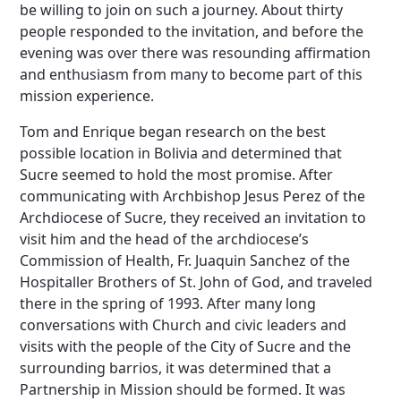
be willing to join on such a journey. About thirty
people responded to the invitation, and before the
evening was over there was resounding affirmation
and enthusiasm from many to become part of this
mission experience.
Tom and Enrique began research on the best
possible location in Bolivia and determined that
Sucre seemed to hold the most promise. After
communicating with Archbishop Jesus Perez of the
Archdiocese of Sucre, they received an invitation to
visit him and the head of the archdiocese’s
Commission of Health, Fr. Juaquin Sanchez of the
Hospitaller Brothers of St. John of God, and traveled
there in the spring of 1993. After many long
conversations with Church and civic leaders and
visits with the people of the City of Sucre and the
surrounding barrios, it was determined that a
Partnership in Mission should be formed. It was