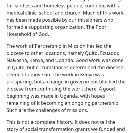
for landless and homeless people, complete with a
medical clinic, school and church. Much of this work
has been made possible by our missioners who
formed a supporting organization, The Poor
Household of God.
The work of Partnership in Mission has led the
diocese to other locations, namely Quito, Ecuador,
Naivasha, Kenya, and Uganda. Good work was done
in Quito, but circumstances determined the diocese
needed to move on. The work in Kenya was
prospering, but a change in government blocked the
diocese from continuing the work there. A good
beginning was made in Uganda, with hopes
remaining of it becoming an ongoing partnership.
Such are the challenges of missions.
This is not a complete history. It does not tell the
story of social transformation grants we funded and