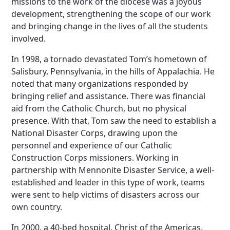
missions to the work of the diocese was a joyous
development, strengthening the scope of our work
and bringing change in the lives of all the students
involved.
In 1998, a tornado devastated Tom’s hometown of
Salisbury, Pennsylvania, in the hills of Appalachia. He
noted that many organizations responded by
bringing relief and assistance. There was financial
aid from the Catholic Church, but no physical
presence. With that, Tom saw the need to establish a
National Disaster Corps, drawing upon the
personnel and experience of our Catholic
Construction Corps missioners. Working in
partnership with Mennonite Disaster Service, a well-
established and leader in this type of work, teams
were sent to help victims of disasters across our
own country.
In 2000, a 40-bed hospital, Christ of the Americas,