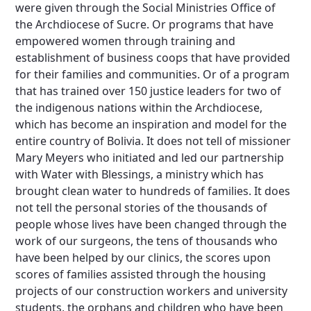
were given through the Social Ministries Office of
the Archdiocese of Sucre. Or programs that have
empowered women through training and
establishment of business coops that have provided
for their families and communities. Or of a program
that has trained over 150 justice leaders for two of
the indigenous nations within the Archdiocese,
which has become an inspiration and model for the
entire country of Bolivia. It does not tell of missioner
Mary Meyers who initiated and led our partnership
with Water with Blessings, a ministry which has
brought clean water to hundreds of families. It does
not tell the personal stories of the thousands of
people whose lives have been changed through the
work of our surgeons, the tens of thousands who
have been helped by our clinics, the scores upon
scores of families assisted through the housing
projects of our construction workers and university
students, the orphans and children who have been