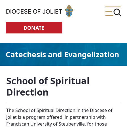
Skip to Main Content
DONATE
Catechesis and Evangelization
School of Spiritual
Direction
The School of Spiritual Direction in the Diocese of
Joliet is a program offered, in partnership with
Franciscan University of Steubenville, for those