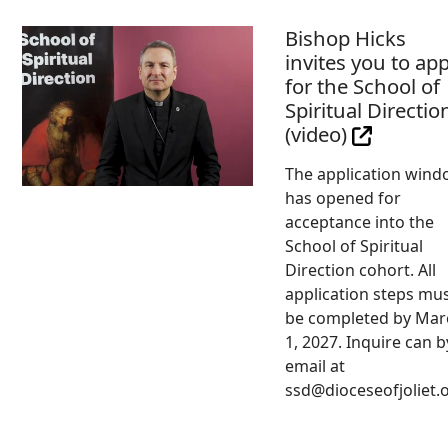
Bishop Hicks
invites you to app
for the School of
Spiritual Directio
(video)
The application win
has opened for
acceptance into the
School of Spiritual
Direction cohort. All
application steps mu
be completed by Mar
1, 2027. Inquire can b
email at
ssd@dioceseofjoliet.