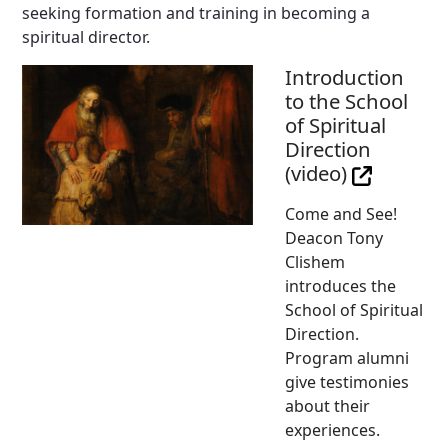
seeking formation and training in becoming a
spiritual director.
Introduction
to the School
of Spiritual
Direction
(video)
Come and See!
Deacon Tony
Clishem
introduces the
School of Spiritual
Direction.
Program alumni
give testimonies
about their
experiences.